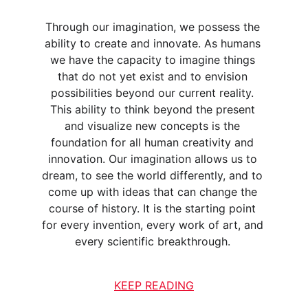
Through our imagination, we possess the 
ability to create and innovate. As humans 
we have the capacity to imagine things 
that do not yet exist and to envision 
possibilities beyond our current reality. 
This ability to think beyond the present 
and visualize new concepts is the 
foundation for all human creativity and 
innovation. Our imagination allows us to 
dream, to see the world differently, and to 
come up with ideas that can change the 
course of history. It is the starting point 
for every invention, every work of art, and 
every scientific breakthrough. 
KEEP READING