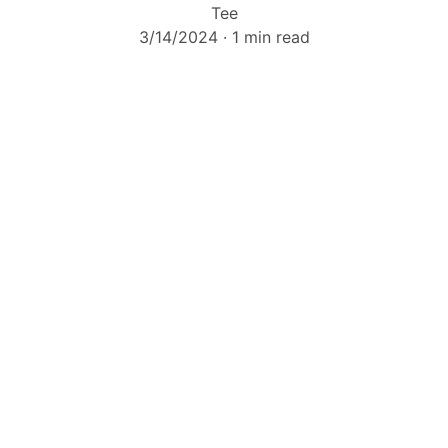
Tee
3/14/2024
1 min read