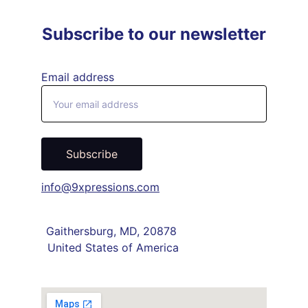
Subscribe to our newsletter
Email address
Subscribe
info@9xpressions.com
Gaithersburg, MD, 20878 
United States of America