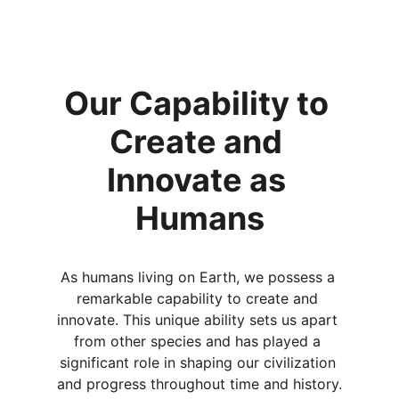
Our Capability to 
Create and 
Innovate as 
Humans
As humans living on Earth, we possess a 
remarkable capability to create and 
innovate. This unique ability sets us apart 
from other species and has played a 
significant role in shaping our civilization 
and progress throughout time and history.