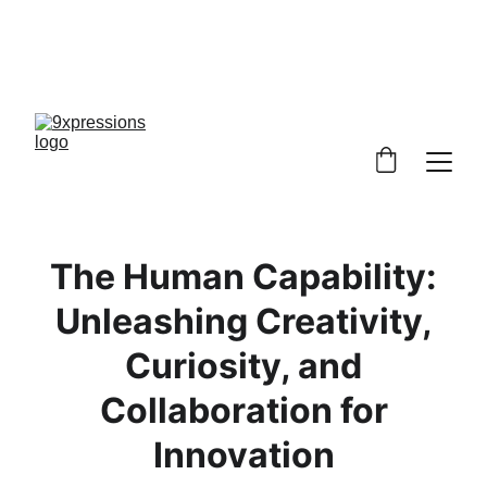
9XPRESSIONS! NOBODY IS ANYBODY, 
EVERYBODY IS SOMEBODY, 
 DISCOVER YOU, EXPRESS YOURSELF!
The Human Capability:
Unleashing Creativity,
Curiosity, and
Collaboration for
Innovation