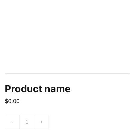
Product name
$0.00
-
+