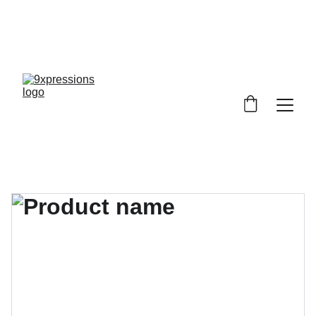
9XPRESSIONS! NOBODY IS ANYBODY, 
EVERYBODY IS SOMEBODY, 
 DISCOVER YOU, EXPRESS YOURSELF!