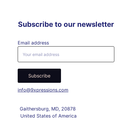
Subscribe to our newsletter
Email address
Subscribe
info@9xpressions.com
Gaithersburg, MD, 20878 
United States of America