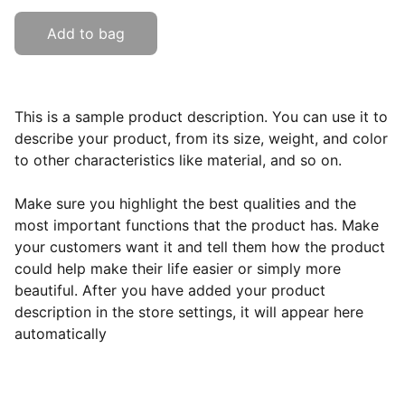
Add to bag
This is a sample product description. You can use it to
describe your product, from its size, weight, and color
to other characteristics like material, and so on.
Make sure you highlight the best qualities and the
most important functions that the product has. Make
your customers want it and tell them how the product
could help make their life easier or simply more
beautiful. After you have added your product
description in the store settings, it will appear here
automatically