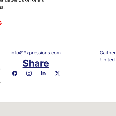
hat depends on one's 
es.
G
info@9xpressions.com
Gaither
United
Share