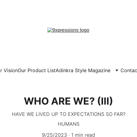
! NOBODY IS ANYBODY, EVERYBODY I
 DISCOVER YOU, EXPRESS YOURSELF!
r Vision
Our Product List
Adinkra Style Magazine
Contac
WHO ARE WE? (III)
HAVE WE LIVED UP TO EXPECTATIONS SO FAR?
HUMANS
9/25/2023
1 min read