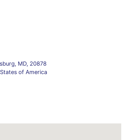
sburg, MD, 20878 
 States of America