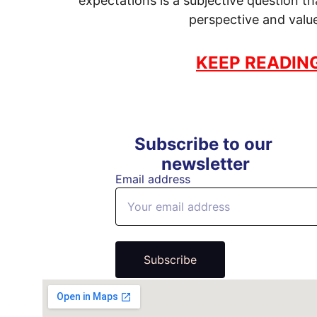
expectations is a subjective question t
perspective and valu
KEEP READIN
Subscribe to our 
newsletter
Email address
Subscribe