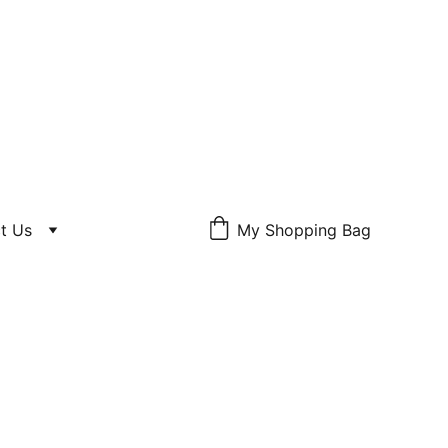
S SOMEBODY, 
t Us
My Shopping Bag