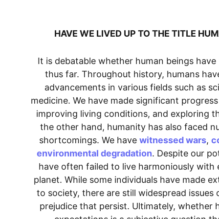
HAVE WE LIVED UP TO THE TITLE HUM
It is debatable whether human beings have l
thus far. Throughout history, humans hav
advancements in various fields such as sc
medicine. We have made significant progress i
improving living conditions, and exploring t
the other hand, humanity has also faced n
shortcomings. We have 
witnessed wars
, 
c
environmental degradation
. Despite our po
have often failed to live harmoniously with
planet. While some individuals have made ext
to society, there are still widespread issues 
prejudice that persist. Ultimately, whether