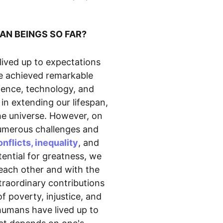
AN BEINGS SO FAR?
ived up to expectations 
e achieved remarkable 
ience, technology, and 
n extending our lifespan, 
he universe. However, on 
umerous challenges and 
onflicts, inequality
, and 
tential for greatness, we 
 each other and with the 
raordinary contributions 
of poverty, injustice, and 
 humans have lived up to 